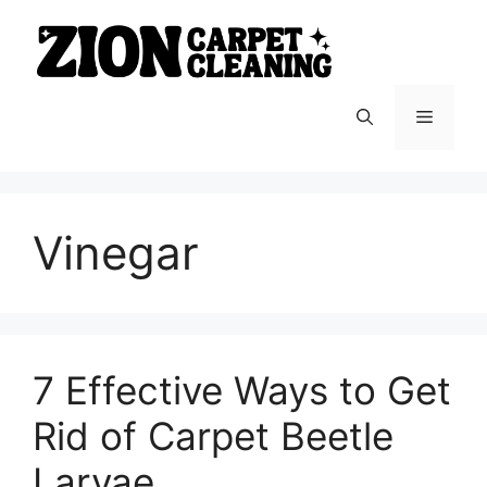
Skip
to
content
Menu
Vinegar
7 Effective Ways to Get
Rid of Carpet Beetle
Larvae