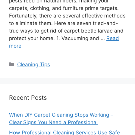
pests feed on natural fibers, making your
carpets, clothing, and furniture prime targets.
Fortunately, there are several effective methods
to eliminate them. Here are seven tried-and-
true ways to get rid of carpet beetle larvae and
protect your home. 1. Vacuuming and …
Read
more
Categories
Cleaning Tips
Recent Posts
When DIY Carpet Cleaning Stops Working –
Clear Signs You Need a Professional
How Professional Cleaning Services Use Safe