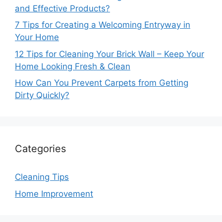
and Effective Products?
7 Tips for Creating a Welcoming Entryway in
Your Home
12 Tips for Cleaning Your Brick Wall – Keep Your
Home Looking Fresh & Clean
How Can You Prevent Carpets from Getting
Dirty Quickly?
Categories
Cleaning Tips
Home Improvement