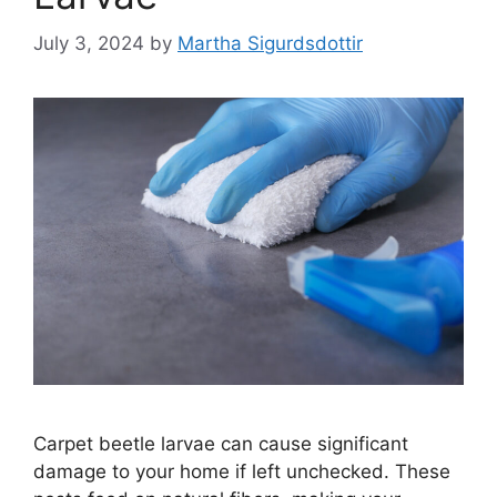
July 3, 2024
by
Martha Sigurdsdottir
Carpet beetle larvae can cause significant
damage to your home if left unchecked. These