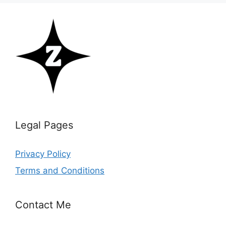
Legal Pages
Privacy Policy
Terms and Conditions
Contact Me