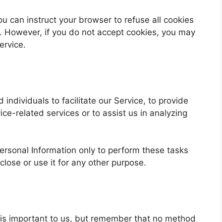
ou can instruct your browser to refuse all cookies
t. However, if you do not accept cookies, you may
ervice.
ndividuals to facilitate our Service, to provide
ice-related services or to assist us in analyzing
ersonal Information only to perform these tasks
close or use it for any other purpose.
n is important to us, but remember that no method