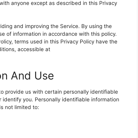
 with anyone except as described in this Privacy
iding and improving the Service. By using the
se of information in accordance with this policy.
olicy, terms used in this Privacy Policy have the
tions, accessible at
ion And Use
 provide us with certain personally identifiable
 identify you. Personally identifiable information
s not limited to: