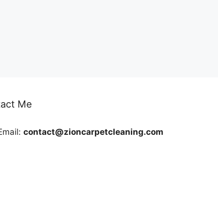
act Me
Email:
contact@zioncarpetcleaning.com