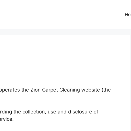
Ho
) operates the Zion Carpet Cleaning website (the
rding the collection, use and disclosure of
rvice.