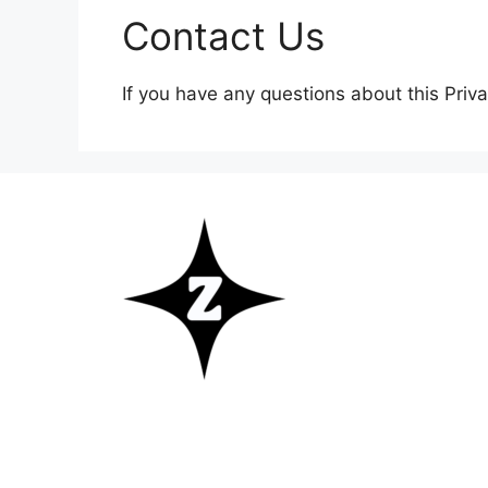
Contact Us
If you have any questions about this Priva