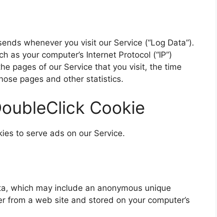
sends whenever you visit our Service (“Log Data”).
h as your computer’s Internet Protocol (“IP”)
e pages of our Service that you visit, the time
those pages and other statistics.
oubleClick Cookie
kies to serve ads on our Service.
data, which may include an anonymous unique
ser from a web site and stored on your computer’s