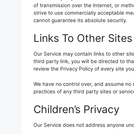
of transmission over the Internet, or met
strive to use commercially acceptable me
cannot guarantee its absolute security.
Links To Other Sites
Our Service may contain links to other site
third party link, you will be directed to th
review the Privacy Policy of every site you 
We have no control over, and assume no res
practices of any third party sites or servic
Children’s Privacy
Our Service does not address anyone unde