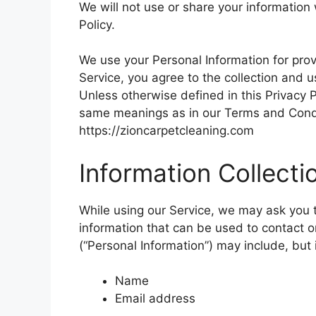
We will not use or share your information
Policy.
We use your Personal Information for prov
Service, you agree to the collection and u
Unless otherwise defined in this Privacy P
same meanings as in our Terms and Condi
https://zioncarpetcleaning.com
Information Collect
While using our Service, we may ask you to
information that can be used to contact or
(“Personal Information”) may include, but i
Name
Email address