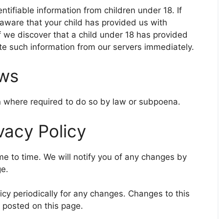
ntifiable information from children under 18. If
aware that your child has provided us with
f we discover that a child under 18 has provided
ete such information from our servers immediately.
aws
on where required to do so by law or subpoena.
vacy Policy
e to time. We will notify you of any changes by
ge.
icy periodically for any changes. Changes to this
e posted on this page.