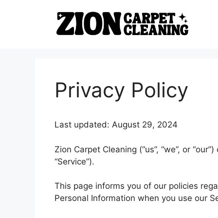
Skip
to
content
Privacy Policy
Last updated: August 29, 2024
Zion Carpet Cleaning (“us”, “we”, or “our”
“Service”).
This page informs you of our policies rega
Personal Information when you use our Se