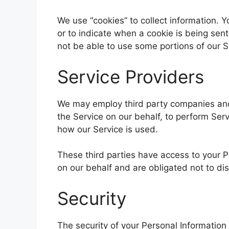
We use “cookies” to collect information. Y
or to indicate when a cookie is being sen
not be able to use some portions of our S
Service Providers
We may employ third party companies and i
the Service on our behalf, to perform Serv
how our Service is used.
These third parties have access to your P
on our behalf and are obligated not to dis
Security
The security of your Personal Informatio