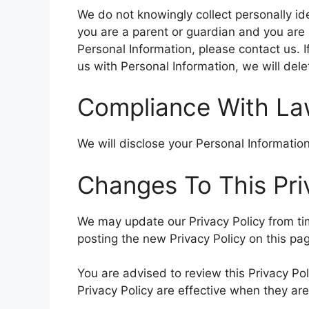
We do not knowingly collect personally ide
you are a parent or guardian and you are 
Personal Information, please contact us. I
us with Personal Information, we will del
Compliance With L
We will disclose your Personal Informati
Changes To This Pri
We may update our Privacy Policy from tim
posting the new Privacy Policy on this pa
You are advised to review this Privacy Pol
Privacy Policy are effective when they ar