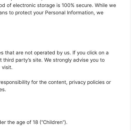
hod of electronic storage is 100% secure. While we
ans to protect your Personal Information, we
s that are not operated by us. If you click on a
at third party’s site. We strongly advise you to
visit.
ponsibility for the content, privacy policies or
es.
r the age of 18 (“Children”).