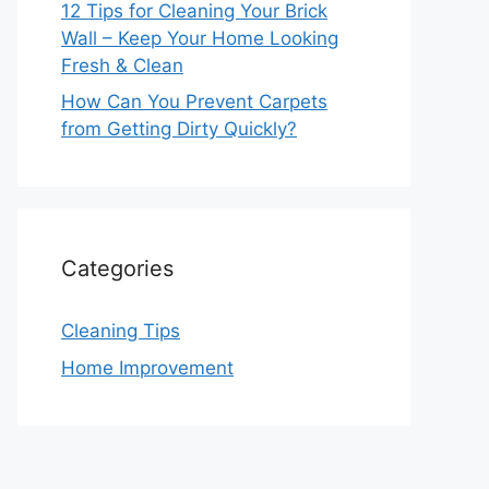
12 Tips for Cleaning Your Brick
Wall – Keep Your Home Looking
Fresh & Clean
How Can You Prevent Carpets
from Getting Dirty Quickly?
Categories
Cleaning Tips
Home Improvement