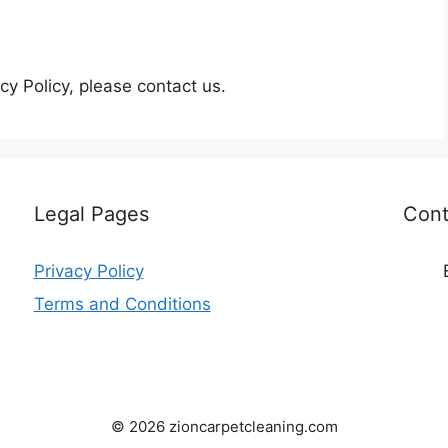
cy Policy, please contact us.
Legal Pages
Cont
Privacy Policy
Terms and Conditions
© 2026 zioncarpetcleaning.com