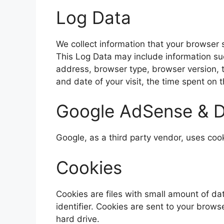
Log Data
We collect information that your browser 
This Log Data may include information suc
address, browser type, browser version, th
and date of your visit, the time spent on 
Google AdSense & D
Google, as a third party vendor, uses coo
Cookies
Cookies are files with small amount of 
identifier. Cookies are sent to your brow
hard drive.