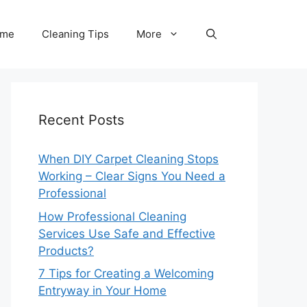
me
Cleaning Tips
More
Recent Posts
When DIY Carpet Cleaning Stops
Working – Clear Signs You Need a
Professional
How Professional Cleaning
Services Use Safe and Effective
Products?
7 Tips for Creating a Welcoming
Entryway in Your Home