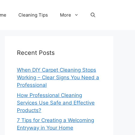
me
Cleaning Tips
More
Recent Posts
When DIY Carpet Cleaning Stops
Working – Clear Signs You Need a
Professional
How Professional Cleaning
Services Use Safe and Effective
Products?
7 Tips for Creating a Welcoming
Entryway in Your Home