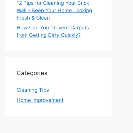
12 Tips for Cleaning Your Brick
Wall – Keep Your Home Looking
Fresh & Clean
How Can You Prevent Carpets
from Getting Dirty Quickly?
Categories
Cleaning Tips
Home Improvement