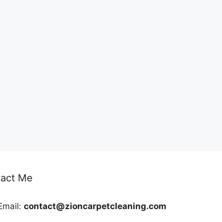
act Me
Email:
contact@zioncarpetcleaning.com