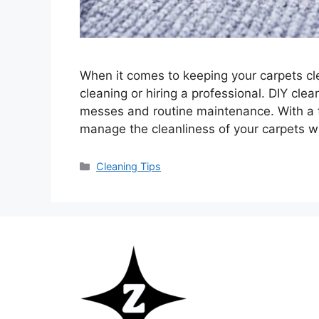
When it comes to keeping your carpets cl
cleaning or hiring a professional. DIY cle
messes and routine maintenance. With a f
manage the cleanliness of your carpets w
Categories
Cleaning Tips