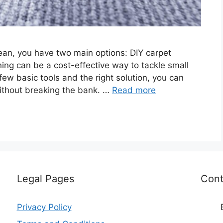
ean, you have two main options: DIY carpet
aning can be a cost-effective way to tackle small
ew basic tools and the right solution, you can
ithout breaking the bank. …
Read more
Legal Pages
Cont
Privacy Policy