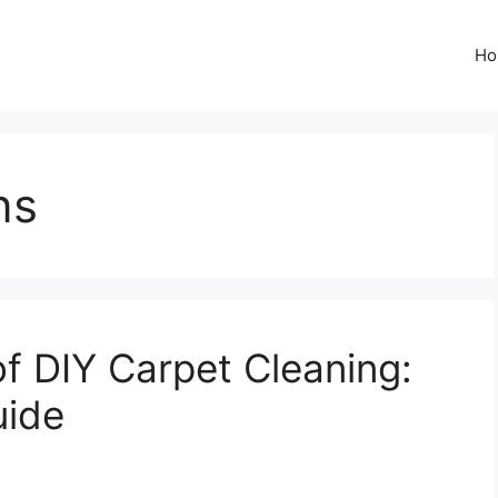
Ho
ns
f DIY Carpet Cleaning:
uide