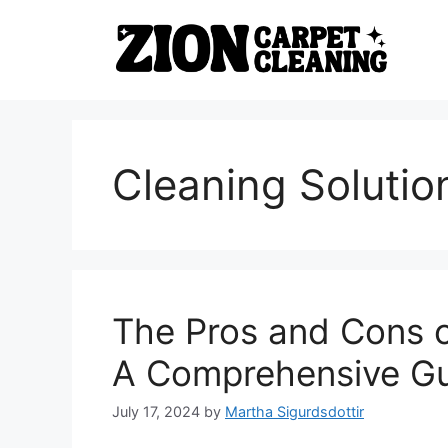
Skip
to
content
Cleaning Solutio
The Pros and Cons o
A Comprehensive G
July 17, 2024
by
Martha Sigurdsdottir