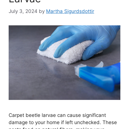
July 3, 2024
by
Martha Sigurdsdottir
Carpet beetle larvae can cause significant
damage to your home if left unchecked. These