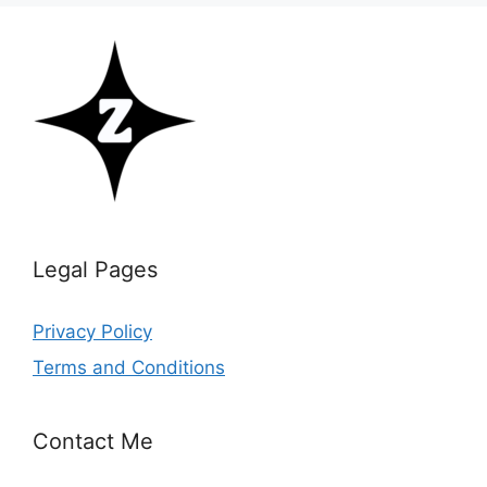
Legal Pages
Privacy Policy
Terms and Conditions
Contact Me