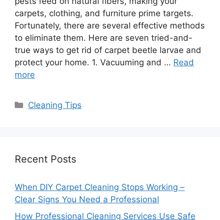
pests feed on natural fibers, making your
carpets, clothing, and furniture prime targets.
Fortunately, there are several effective methods
to eliminate them. Here are seven tried-and-
true ways to get rid of carpet beetle larvae and
protect your home. 1. Vacuuming and …
Read
more
Categories
Cleaning Tips
Recent Posts
When DIY Carpet Cleaning Stops Working –
Clear Signs You Need a Professional
How Professional Cleaning Services Use Safe