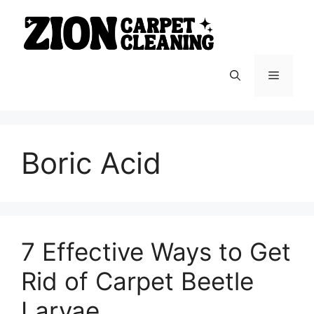
Skip
to
content
Menu
Boric Acid
7 Effective Ways to Get
Rid of Carpet Beetle
Larvae