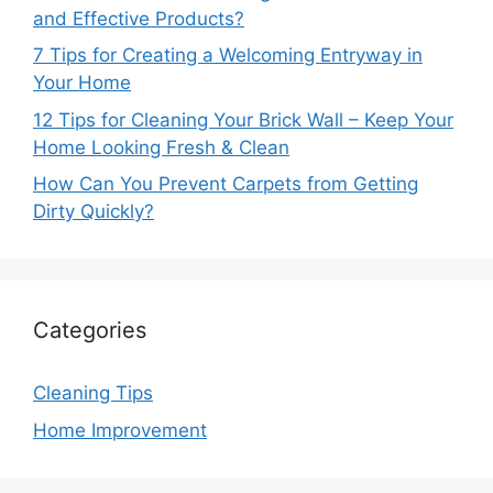
and Effective Products?
7 Tips for Creating a Welcoming Entryway in
Your Home
12 Tips for Cleaning Your Brick Wall – Keep Your
Home Looking Fresh & Clean
How Can You Prevent Carpets from Getting
Dirty Quickly?
Categories
Cleaning Tips
Home Improvement